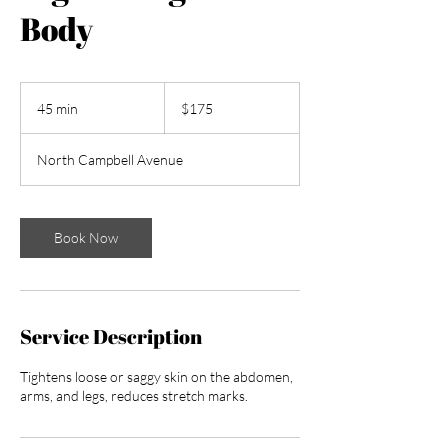
Body
175
US
45 min
4
$175
dollars
5
m
North Campbell Avenue
i
n
Book Now
Service Description
Tightens loose or saggy skin on the abdomen,
arms, and legs, reduces stretch marks.