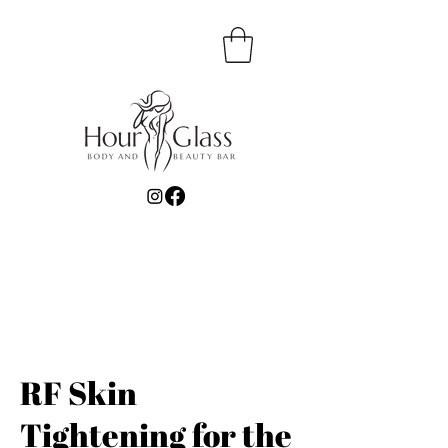
RF Skin
Tightening for the