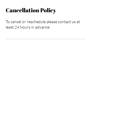
Cancellation Policy
To cancel or reschedule please contact us at
least 24 hours in advance.
Contact Details
3025 North Campbell Avenue, Tucson, AZ,
USA
HOURGLASS BODY AND
BEAUTY BAR