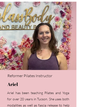
Reformer Pilates Instructor
Ariel
Ariel has been teaching Pilates and Yoga
for over 20 years in Tucson. She uses both
modalities as well as fascia release to help