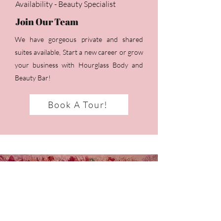
Availability - Beauty Specialist
Join Our Team
We have gorgeous private and shared
suites available, Start a new career or grow
your business with Hourglass Body and
Beauty Bar!
Book A Tour!