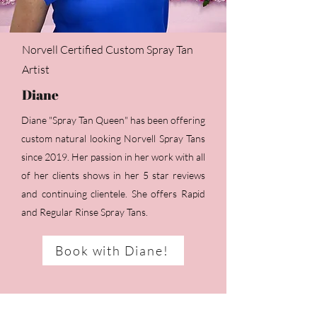
Norvell Certified Custom Spray Tan
Artist
Diane
Diane "Spray Tan Queen" has been offering
custom natural looking Norvell Spray Tans
since 2019. Her passion in her work with all
of her clients shows in her 5 star reviews
and continuing clientele. She offers Rapid
and Regular Rinse Spray Tans.
Book with Diane!