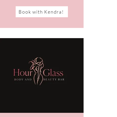
Book with Kendra!