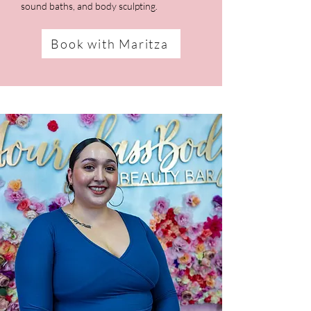
sound baths, and body sculpting.
Book with Maritza