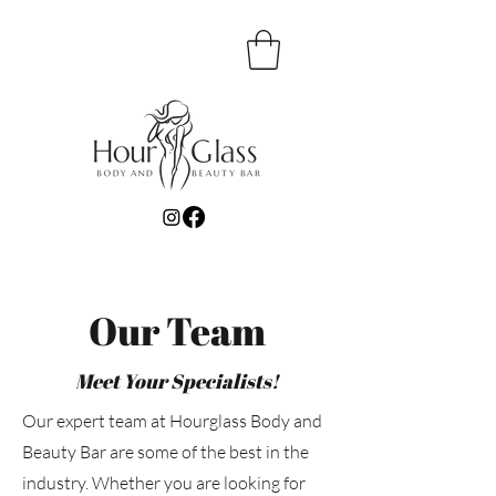
Our Team
Meet Your Specialists!
Our expert team at Hourglass Body and
Beauty Bar are some of the best in the
industry. Whether you are looking for