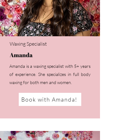
Waxing Specialist
Amanda
Amanda is a waxing specialist with 5+ years
of experience. She specializes in full body
waxing for both men and women.
Book with Amanda!