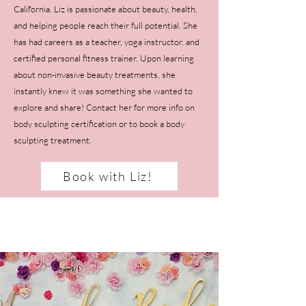
California. Liz is passionate about beauty, health,
and helping people reach their full potential. She
has had careers as a teacher, yoga instructor, and
certified personal fitness trainer. Upon learning
about non-invasive beauty treatments, she
instantly knew it was something she wanted to
explore and share! Contact her for more info on
body sculpting certification or to book a body
sculpting treatment.
Book with Liz!