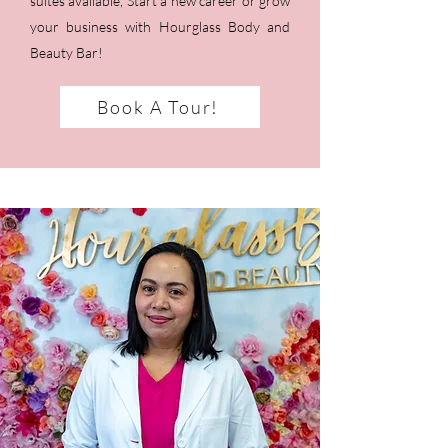
suites available, Start a new career or grow
your business with Hourglass Body and
Beauty Bar!
Book A Tour!