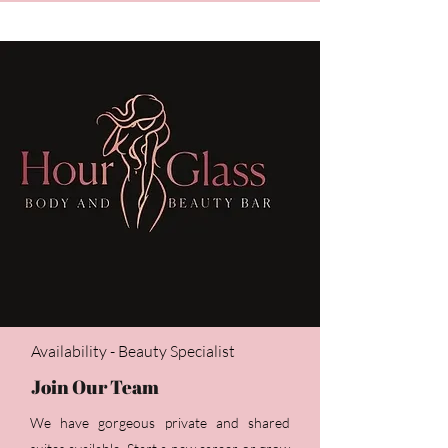
Availability - Beauty Specialist
Join Our Team
We have gorgeous private and shared