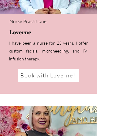
Nurse Practitioner
Loverne
I have been a nurse for 25 years. I offer
custom facials, microneedling, and IV
infusion therapy.
Book with Loverne!