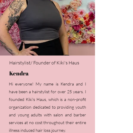
Hairstylist/ Founder of Kiki's Haus
Kendra
Hi everyone! My name is Kendra and I
have been a hairstylist for over 25 years. I
founded Kiki's Haus, which is a non-profit
organization dedicated to providing youth
and young adults with salon and barber
services at no cost throughout their entire
illness induced hair loss journey.