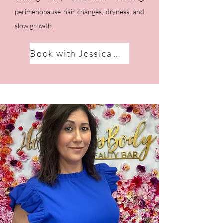
perimenopause hair changes, dryness, and
slow growth.
Book with Jessica Marie!