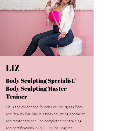
LIZ
Body Sculpting Specialist/
Body Sculpting Master
Trainer
Liz is the owner and founder of Hourglass Body
and Beauty Bar. She is a body sculpting specialist
and master trainer. She completed her training
and certifications in 2021 in Los Angeles,