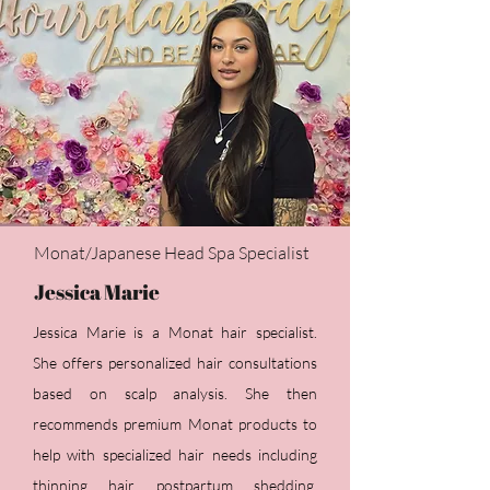
Monat/Japanese Head Spa Specialist
Jessica Marie
​Jessica Marie is a Monat hair specialist.
She offers personalized hair consultations
based on
scalp analysis. She then
recommends premium Monat products to
help with specialized hair needs including
thinning hair, postpartum shedding,