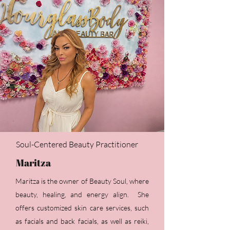
Soul-Centered Beauty Practitioner
Maritza
Maritza is the owner of Beauty Soul, where
beauty, healing, and energy align. She
offers customized skin care services, such
as facials and back facials, as well as reiki,