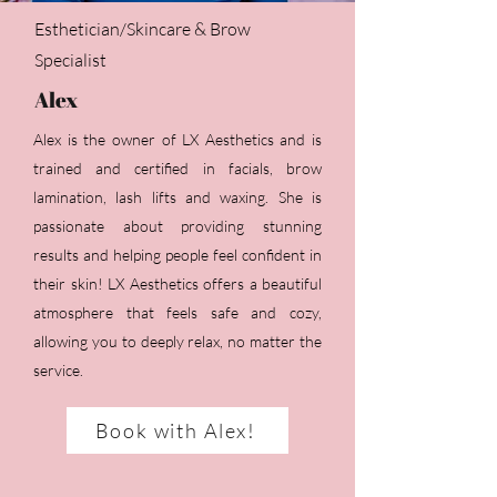
Esthetician/Skincare & Brow
Specialist
Alex
Alex is the owner of LX Aesthetics and is
trained and certified in facials, brow
lamination, lash lifts and waxing. She is
passionate about providing stunning
results and helping people feel confident in
their skin! LX Aesthetics offers a beautiful
atmosphere that feels safe and cozy,
allowing you to deeply relax, no matter the
service.
Book with Alex!