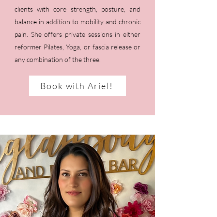
clients with core strength, posture, and
balance in addition to mobility and chronic
pain. She offers private sessions in either
reformer Pilates, Yoga, or fascia release or
any combination of the three.
Book with Ariel!