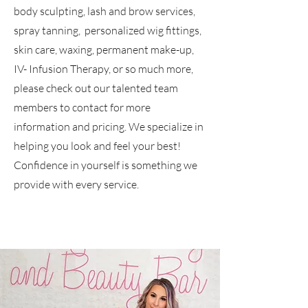
body sculpting, lash and brow services,
spray tanning, personalized wig fittings,
skin care, waxing, permanent make-up,
IV- Infusion Therapy, or so much more,
please check out our talented team
members to contact for more
information and pricing. We specialize in
helping you look and feel your best!
Confidence in yourself is something we
provide with every service.