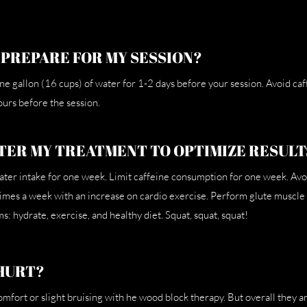
 PREPARE FOR MY SESSION?
 one gallon (16 cups) of water for 1-2 days before your session. Avoid ca
urs before the session.
TER MY TREATMENT TO OPTIMIZE RESULT
ater intake for one week. Limit caffeine consumption for one week. Avo
times a week with an increase on cardio exercise. Perform glute muscl
s: hydrate, exercise, and healthy diet. Squat, squat, squat!
HURT?
fort or slight bruising with he wood block therapy. But overall they ar