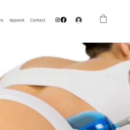
Log In
ns
Apparel
Contact