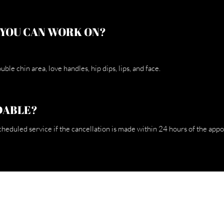
 YOU CAN WORK ON?
ble chin area, love handles, hip dips, lips, and face.
DABLE?
cheduled service if the cancellation is made within 24 hours of the app
OURGLASS BODY AND BEAUTY B
520.360.4433