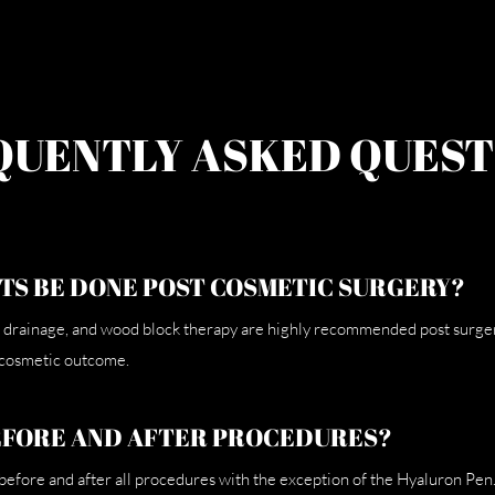
QUENTLY ASKED QUEST
TS BE DONE POST COSMETIC SURGERY?
drainage, and wood block therapy are highly recommended post surgery 
 cosmetic outcome.
EFORE AND AFTER PROCEDURES?
fore and after all procedures with the exception of the Hyaluron Pen.