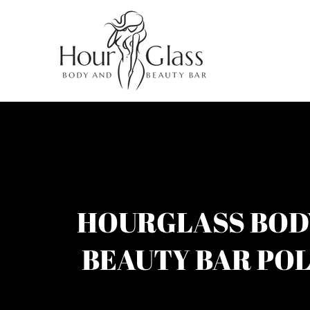
HOURGLASS BOD
BEAUTY BAR POL