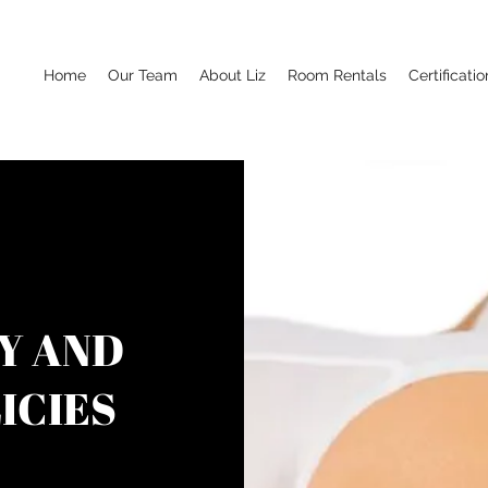
Home
Our Team
About Liz
Room Rentals
Certificatio
Y AND
ICIES