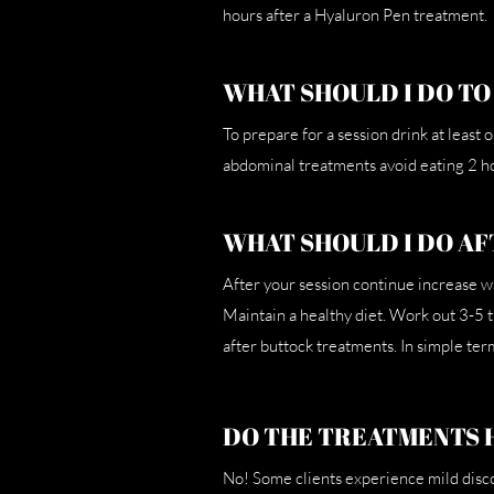
hours after a Hyaluron Pen treatment.
WHAT SHOULD I DO TO
To prepare for a session drink at least
abdominal treatments avoid eating 2 ho
WHAT SHOULD I DO AF
After your session continue increase w
Maintain a healthy diet. Work out 3-5 
after buttock treatments. In simple term
DO THE TREATMENTS 
No! Some clients experience mild discom