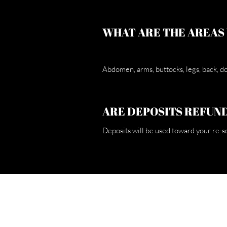
WHAT ARE THE AREAS
Abdomen, arms, buttocks, legs, back, dou
ARE DEPOSITS REFUN
Deposits will be used toward your re-s
H