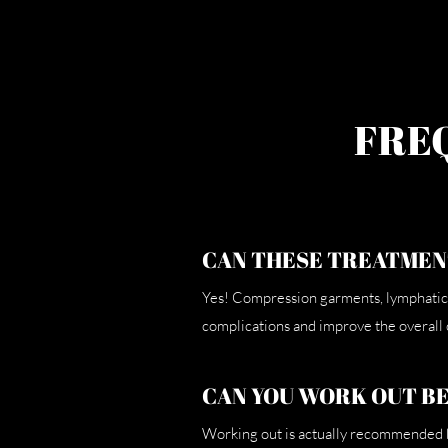
FRE
CAN THESE TREATMEN
Yes! Compression garments, lymphatic 
complications and improve the overall
CAN YOU WORK OUT B
Working out is actually recommended be