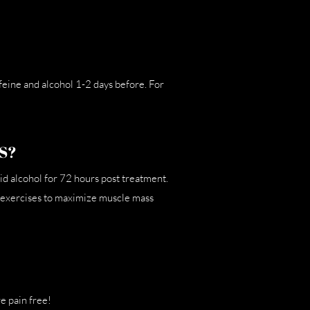
ffeine and alcohol 1-2 days before. For
S?
id alcohol for 72 hours post treatment.
e exercises to maximize muscle mass
e pain free!