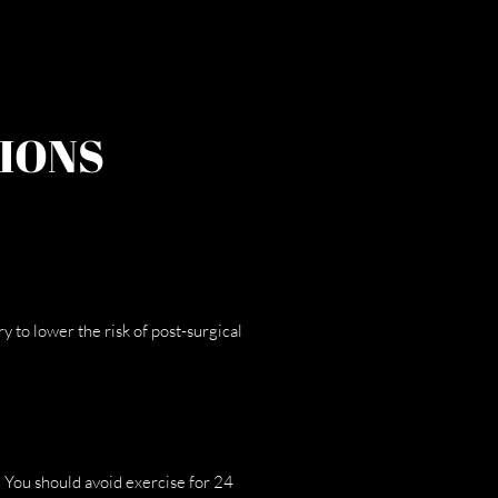
IONS
to lower the risk of post-surgical
 You should avoid exercise for 24