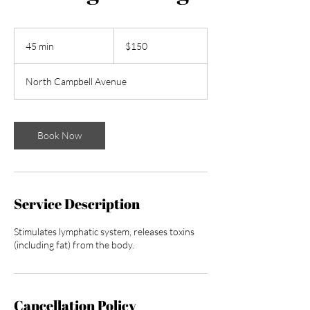
150
US
45 min
4
$150
dollars
5
m
North Campbell Avenue
i
n
Book Now
Service Description
Stimulates lymphatic system, releases toxins
(including fat) from the body.
Cancellation Policy