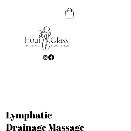
Lymphatic
Drainage Massage