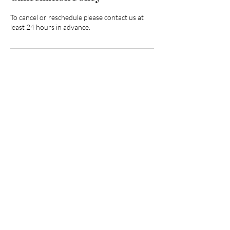
To cancel or reschedule please contact us at
least 24 hours in advance.
Contact Details
3025 North Campbell Avenue, Tucson, AZ,
USA
HOURGLASS BODY AND
BEAUTY BAR
520.360.4433