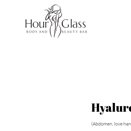
Hyaluro
(Abdomen, love hand