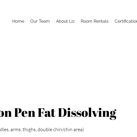
Home
Our Team
About Liz
Room Rentals
Certificatio
n Pen Fat Dissolving
les, arms, thighs, double chin/chin area)