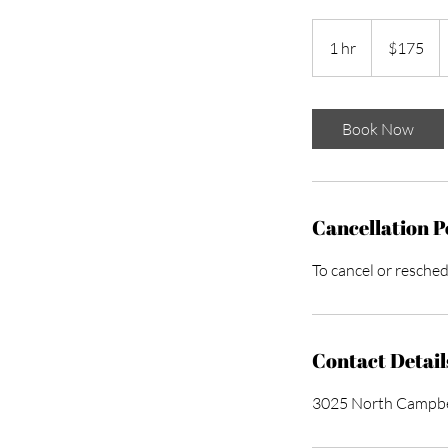
175
US
1 hr
1
$175
dollars
h
Book Now
Cancellation P
To cancel or resched
Contact Detail
3025 North Campbel