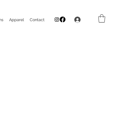
Log In
ns
Apparel
Contact