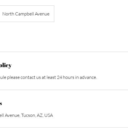
North Campbell Avenue
olicy
ule please contact us at least 24 hours in advance.
s
l Avenue, Tucson, AZ, USA