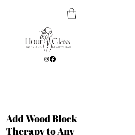
Add Wood Block
Therapy to Any