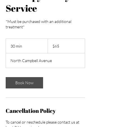
Service
*Must be purchased with an additional
treatment*
65
US
30 min
3
$65
dollars
0
m
North Campbell Avenue
i
n
Book Now
Cancellation Policy
To cancel or reschedule please contact us at