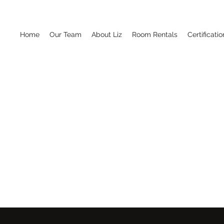
Home
Our Team
About Liz
Room Rentals
Certificatio