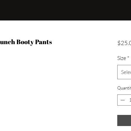
runch Booty Pants
$25.
Size
*
Sele
Quanti