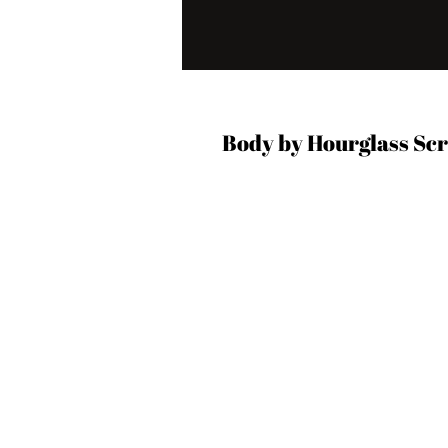
Body by Hourglass Sc