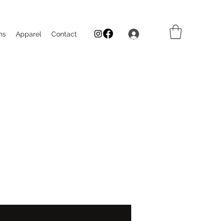
Log In
ns
Apparel
Contact