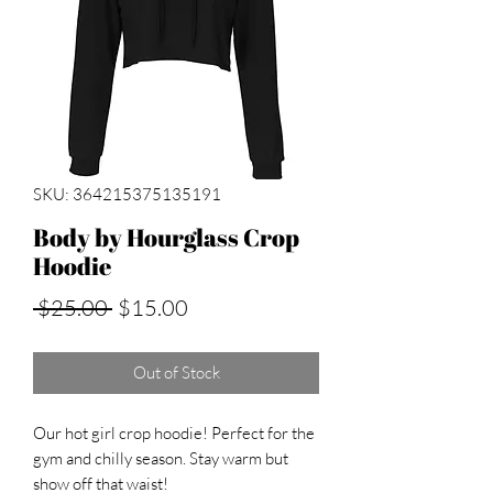
SKU: 364215375135191
Body by Hourglass Crop
Hoodie
Regular
Sale
 $25.00 
$15.00
Price
Price
Out of Stock
Our hot girl crop hoodie! Perfect for the
gym and chilly season. Stay warm but
show off that waist!