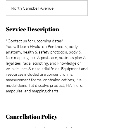
d
North Campbell Avenue
e
d
Service Description
*Contact us for upcoming dates*
You will learn Hyaluron Pen theory, body
anatomy, health & safety protocols, body &
face mapping, pre & post care, business plan &
legalities, facial sculpting, and knowledge of
wrinkle lines & nasoladial folds. Equipment and
resources included are consent forms,
measurement forms, contraindications, live
model demo, fat dissolve product, HA fillers,
ampoules, and mapping charts.
Cancellation Policy
To cancel or reschedule please contact us at