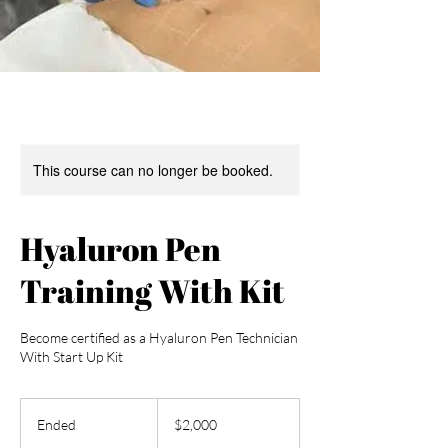
This course can no longer be booked.
Hyaluron Pen
Training With Kit
Become certified as a Hyaluron Pen Technician
With Start Up Kit
2,000
US
Ended
E
$2,000
dollars
n