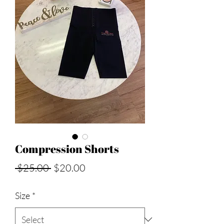
Compression Shorts
Regular
Sale
 $25.00 
$20.00
Price
Price
Size
*