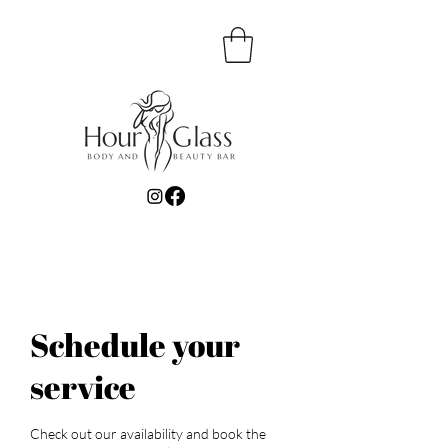
Schedule your
service
Check out our availability and book the