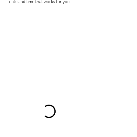
date and time that works for you