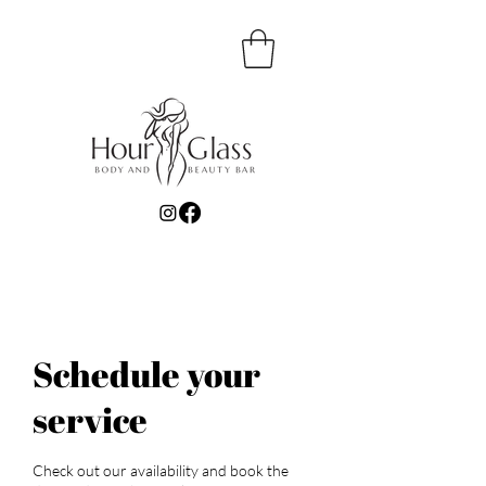
Schedule your
service
Check out our availability and book the