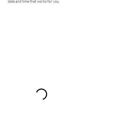
date and time that works for you